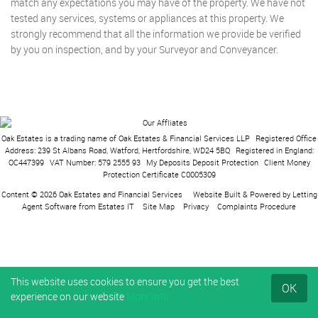
match any expectations you may have of the property. We have not
tested any services, systems or appliances at this property. We
strongly recommend that all the information we provide be verified
by you on inspection, and by your Surveyor and Conveyancer.
Oak Estates is a trading name of Oak Estates & Financial Services LLP
|
Registered Office
Address: 239 St Albans Road, Watford, Hertfordshire, WD24 5BQ
|
Registered in England:
OC447399
|
VAT Number: 579 2555 93
|
My Deposits Deposit Protection
|
Client Money
Protection Certificate C0005309
Content © 2026
Oak Estates and Financial Services
Website Built
& Powered by
Letting
Agent Software
from
Estates IT
Site Map
Privacy
Complaints Procedure
This website uses cookies to ensure you get the best
OK
experience on our website
More info