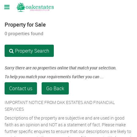
Property for Sale
0 properties found
Property Search
Sorry there are no properties online that match your selection.
To help you match your requirements further you can ...
Contact us
Go Back
IMPORTANT NOTICE FROM OAK ESTATES AND FINANCIAL
SERVICES
Descriptions of the property are subjective and are used in good
faith as an opinion and NOT as a statement of fact. Please make
further specific enquires to ensure that our descriptions are likely to