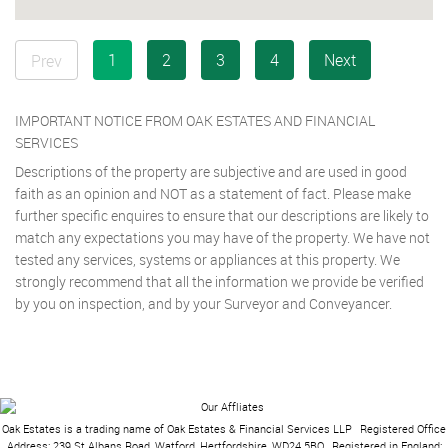
1
2
3
4
Next
Prev
IMPORTANT NOTICE FROM OAK ESTATES AND FINANCIAL
SERVICES
Descriptions of the property are subjective and are used in good
faith as an opinion and NOT as a statement of fact. Please make
further specific enquires to ensure that our descriptions are likely to
match any expectations you may have of the property. We have not
tested any services, systems or appliances at this property. We
strongly recommend that all the information we provide be verified
by you on inspection, and by your Surveyor and Conveyancer.
Oak Estates is a trading name of Oak Estates & Financial Services LLP
|
Registered Office
Address: 239 St Albans Road, Watford, Hertfordshire, WD24 5BQ
|
Registered in England: