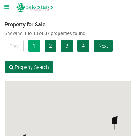
Property for Sale
Showing 1 to 10 of 37 properties found
1
2
3
4
Next
Prev
Property Search