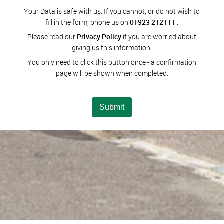
Your Data is safe with us. If you cannot, or do not wish to
fill in the form, phone us on
01923 212111
.
Please read our
Privacy Policy
if you are worried about
giving us this information.
You only need to click this button once - a confirmation
page will be shown when completed.
Submit