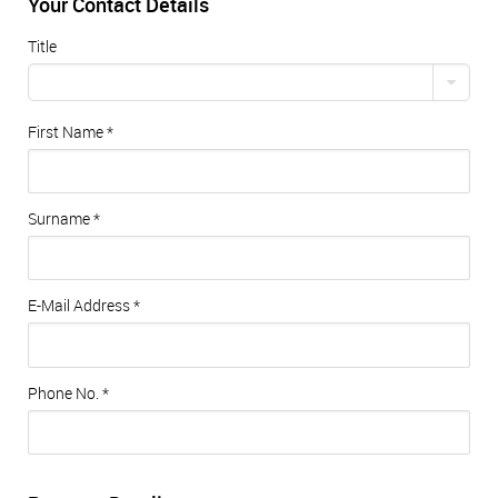
Your Contact Details
Title
First Name
*
Surname
*
E-Mail Address
*
Phone No.
*