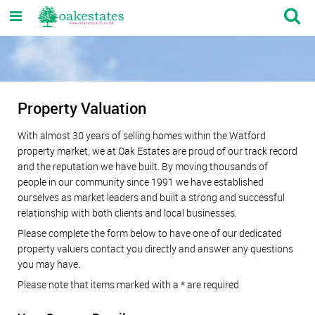
Property Valuation
With almost 30 years of selling homes within the Watford
property market, we at Oak Estates are proud of our track record
and the reputation we have built. By moving thousands of
people in our community since 1991 we have established
ourselves as market leaders and built a strong and successful
relationship with both clients and local businesses.
Please complete the form below to have one of our dedicated
property valuers contact you directly and answer any questions
you may have.
Please note that items marked with a
*
are required