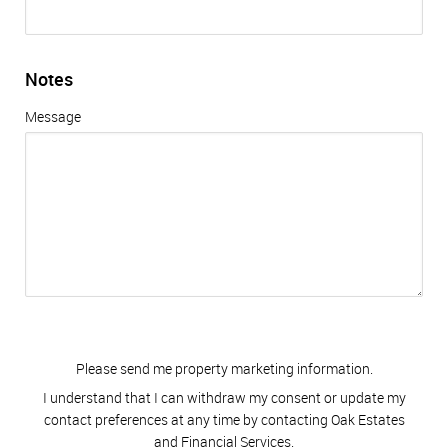
Notes
Message
Please send me property marketing information.
I understand that I can withdraw my consent or update my
contact preferences at any time by contacting Oak Estates
and Financial Services.