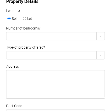
Property Details
I want to...
Sell
Let
Number of bedrooms?
Type of property offered?
Address
Post Code