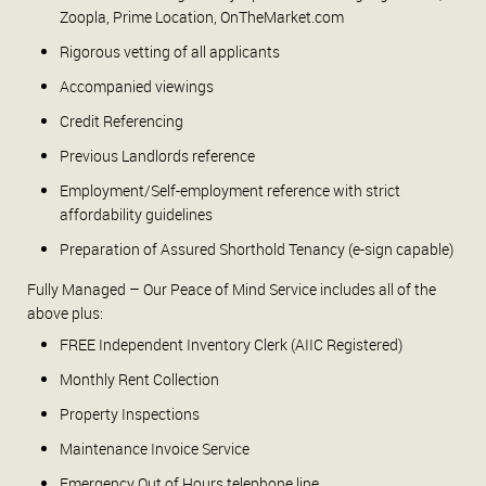
Zoopla, Prime Location, OnTheMarket.com
Rigorous vetting of all applicants
Accompanied viewings
Credit Referencing
Previous Landlords reference
Employment/Self-employment reference with strict
affordability guidelines
Preparation of Assured Shorthold Tenancy (e-sign capable)
Fully Managed – Our Peace of Mind Service includes all of the
above plus:
FREE Independent Inventory Clerk (AIIC Registered)
Monthly Rent Collection
Property Inspections
Maintenance Invoice Service
Emergency Out of Hours telephone line