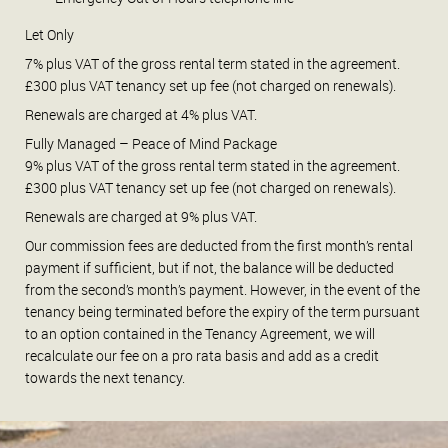
Let Only
7% plus VAT of the gross rental term stated in the agreement.
£300 plus VAT tenancy set up fee (not charged on renewals).
Renewals are charged at 4% plus VAT.
Fully Managed – Peace of Mind Package
9% plus VAT of the gross rental term stated in the agreement.
£300 plus VAT tenancy set up fee (not charged on renewals).
Renewals are charged at 9% plus VAT.
Our commission fees are deducted from the first month’s rental
payment if sufficient, but if not, the balance will be deducted
from the second’s month’s payment. However, in the event of the
tenancy being terminated before the expiry of the term pursuant
to an option contained in the Tenancy Agreement, we will
recalculate our fee on a pro rata basis and add as a credit
towards the next tenancy.