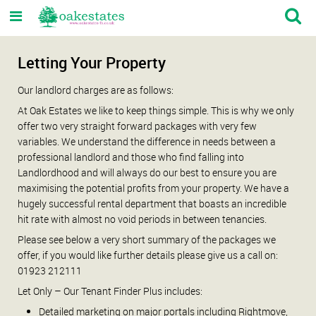
Letting Your Property
Our landlord charges are as follows:
At Oak Estates we like to keep things simple. This is why we only
offer two very straight forward packages with very few
variables. We understand the difference in needs between a
professional landlord and those who find falling into
Landlordhood and will always do our best to ensure you are
maximising the potential profits from your property. We have a
hugely successful rental department that boasts an incredible
hit rate with almost no void periods in between tenancies.
Please see below a very short summary of the packages we
offer, if you would like further details please give us a call on:
01923 212111
Let Only – Our Tenant Finder Plus includes:
Detailed marketing on major portals including Rightmove,