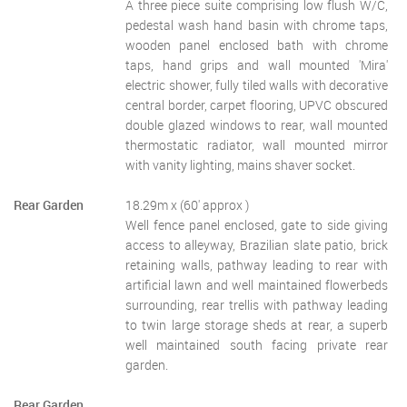
A three piece suite comprising low flush W/C,
pedestal wash hand basin with chrome taps,
wooden panel enclosed bath with chrome
taps, hand grips and wall mounted 'Mira'
electric shower, fully tiled walls with decorative
central border, carpet flooring, UPVC obscured
double glazed windows to rear, wall mounted
thermostatic radiator, wall mounted mirror
with vanity lighting, mains shaver socket.
Rear Garden
18.29m x (60' approx )
Well fence panel enclosed, gate to side giving
access to alleyway, Brazilian slate patio, brick
retaining walls, pathway leading to rear with
artificial lawn and well maintained flowerbeds
surrounding, rear trellis with pathway leading
to twin large storage sheds at rear, a superb
well maintained south facing private rear
garden.
Rear Garden