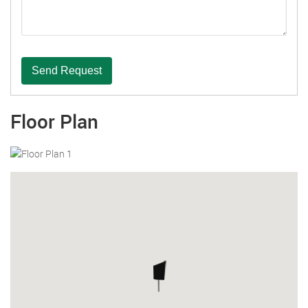
Send Request
Floor Plan