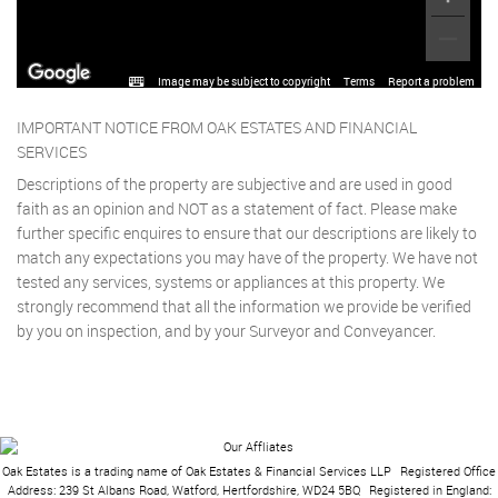
Image may be subject to copyright
Terms
Report a problem
IMPORTANT NOTICE FROM OAK ESTATES AND FINANCIAL
SERVICES
Descriptions of the property are subjective and are used in good
faith as an opinion and NOT as a statement of fact. Please make
further specific enquires to ensure that our descriptions are likely to
match any expectations you may have of the property. We have not
tested any services, systems or appliances at this property. We
strongly recommend that all the information we provide be verified
by you on inspection, and by your Surveyor and Conveyancer.
Oak Estates is a trading name of Oak Estates & Financial Services LLP
|
Registered Office
Address: 239 St Albans Road, Watford, Hertfordshire, WD24 5BQ
|
Registered in England: