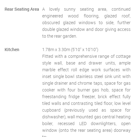
Rear Seating Area
A lovely sunny seating area, continued
engineered wood flooring, glazed roof,
obscured glazed windows to side, further
double glazed window and door giving access
to the rear garden.
Kitchen
1.78m x 3.30m (5'10" x 10'10")
Fitted with a comprehensive range of cottage
style wall, base and drawer units, ample
marble effect roll edge work surfaces with
inset single bowl stainless steel sink unit with
single drainer and chrome taps, space for gas
cooker with four burner gas hob, space for
freestanding fridge freezer, brick effect fully
tiled walls and contrasting tiled floor, low level
cupboard (previously used as space for
dishwasher), wall mounted gas central heating
boiler, recessed LED downlighters, open
window (onto the rear seating area) doorway
to:-