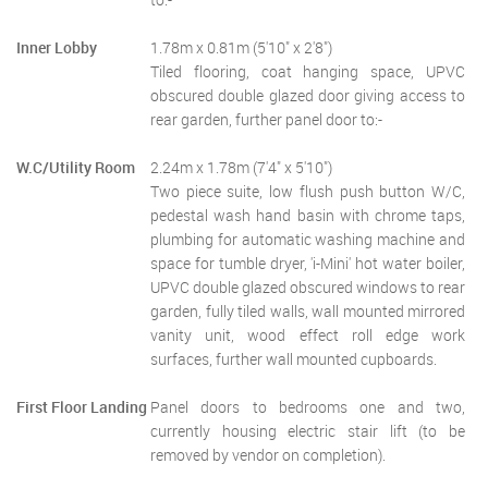
Inner Lobby
1.78m x 0.81m (5'10" x 2'8")
Tiled flooring, coat hanging space, UPVC
obscured double glazed door giving access to
rear garden, further panel door to:-
W.C/Utility Room
2.24m x 1.78m (7'4" x 5'10")
Two piece suite, low flush push button W/C,
pedestal wash hand basin with chrome taps,
plumbing for automatic washing machine and
space for tumble dryer, 'i-Mini' hot water boiler,
UPVC double glazed obscured windows to rear
garden, fully tiled walls, wall mounted mirrored
vanity unit, wood effect roll edge work
surfaces, further wall mounted cupboards.
First Floor Landing
Panel doors to bedrooms one and two,
currently housing electric stair lift (to be
removed by vendor on completion).