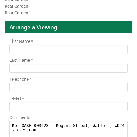
Rear Garden
Rear Garden
Arrange a Viewing
First Name
*
Last Name
*
Telephone
*
E-Mail
*
Comments