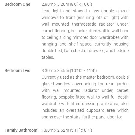
Bedroom One
2.90m x 3.20m (9'6" x 10'6")
Lead light and stained glass double glazed
windows to front (ensuring lots of light) with
wall mounted thermostatic radiator under,
carpet flooring, bespoke fitted wall to wall floor
to ceiling sliding mirrored door wardrobes with
hanging and shelf space, currently housing
double bed, twin chest of drawers, and bedside
tables.
Bedroom Two
3.30m x 3.45m (10'10" x 11'4")
Currently used as the master bedroom, double
glazed windows overlooking the rear garden
with wall mounted radiator under, carpet
flooring, bespoke fitted wall to wall full depth
wardrobe with fitted dressing table area, also
includes an oversized cupboard area which
spans over the stairs, further panel door to:-
Family Bathroom
1.80m x 2.62m (5'11" x 8'7")