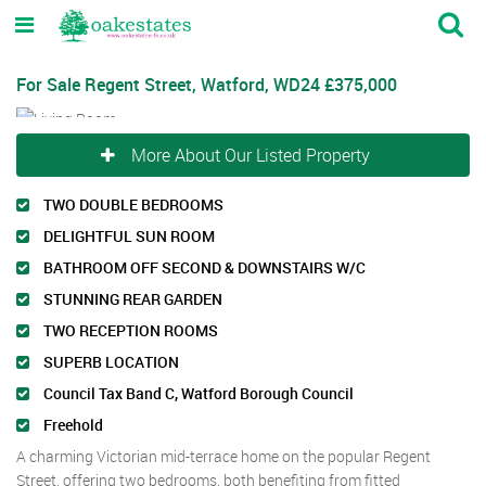
For Sale
Regent Street, Watford, WD24
£375,000
More About Our Listed Property
TWO DOUBLE BEDROOMS
DELIGHTFUL SUN ROOM
BATHROOM OFF SECOND & DOWNSTAIRS W/C
STUNNING REAR GARDEN
TWO RECEPTION ROOMS
SUPERB LOCATION
Council Tax Band C, Watford Borough Council
Freehold
A charming Victorian mid-terrace home on the popular Regent
Street, offering two bedrooms, both benefiting from fitted