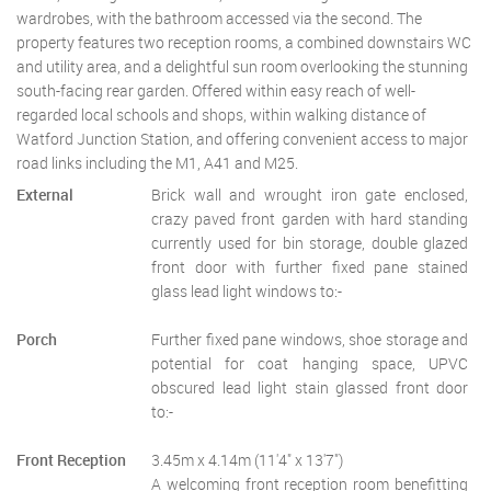
wardrobes, with the bathroom accessed via the second. The
property features two reception rooms, a combined downstairs WC
and utility area, and a delightful sun room overlooking the stunning
south-facing rear garden. Offered within easy reach of well-
regarded local schools and shops, within walking distance of
Watford Junction Station, and offering convenient access to major
road links including the M1, A41 and M25.
External
Brick wall and wrought iron gate enclosed,
crazy paved front garden with hard standing
currently used for bin storage, double glazed
front door with further fixed pane stained
glass lead light windows to:-
Porch
Further fixed pane windows, shoe storage and
potential for coat hanging space, UPVC
obscured lead light stain glassed front door
to:-
Front Reception
3.45m x 4.14m (11'4" x 13'7")
A welcoming front reception room benefitting