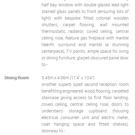
half bay window with double glazed lead light
stained glass panels to front (ensuring lots of
light) with bespoke fitted colonial wooden
shutters, carpet flooring, wall mounted
thermostatic radiator, coved ceiling, central
ceiling rose, feature gas fireplace with marble
hearth, surround and mantel (a stunning
centerpiece), T.V points, ample space for living
or dining furniture, glazed obscured panel door
to:-
Dining Room
3.45m x 4.06m (11'4" x 13'4")
Another superb sized second reception room
benefitting engineered wood flooring, carpeted
staircase giving access to first floor landing,
coved ceiling, central ceiling rose, doors to
understairs storage cupboard (housing
electrical consumer unit and electric meter,
coat hanging space and fitted shelves),
doorway to:-