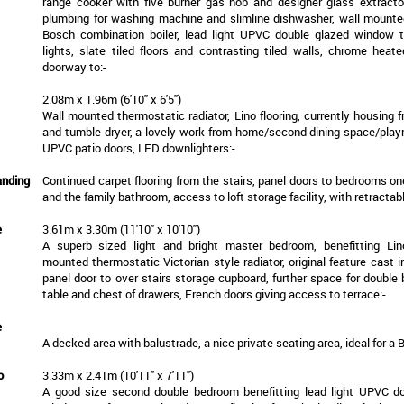
range cooker with five burner gas hob and designer glass extracto
plumbing for washing machine and slimline dishwasher, wall mount
Bosch combination boiler, lead light UPVC double glazed window 
lights, slate tiled floors and contrasting tiled walls, chrome heate
doorway to:-
2.08m x 1.96m (6'10" x 6'5")
Wall mounted thermostatic radiator, Lino flooring, currently housing f
and tumble dryer, a lovely work from home/second dining space/playr
UPVC patio doors, LED downlighters:-
anding
Continued carpet flooring from the stairs, panel doors to bedrooms on
and the family bathroom, access to loft storage facility, with retractabl
e
3.61m x 3.30m (11'10" x 10'10")
A superb sized light and bright master bedroom, benefitting Lino
mounted thermostatic Victorian style radiator, original feature cast ir
panel door to over stairs storage cupboard, further space for double
table and chest of drawers, French doors giving access to terrace:-
e
A decked area with balustrade, a nice private seating area, ideal for a B
o
3.33m x 2.41m (10'11" x 7'11")
A good size second double bedroom benefitting lead light UPVC d