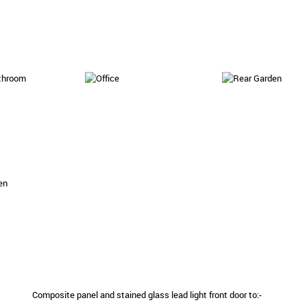
Composite panel and stained glass lead light front door to:-