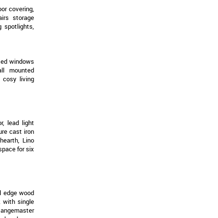
oor covering,
irs storage
 spotlights,
azed windows
wall mounted
y cosy living
r, lead light
ure cast iron
hearth, Lino
space for six
ll edge wood
 with single
Rangemaster