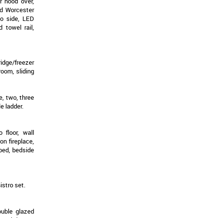
r hood over,
ed Worcester
to side, LED
d towel rail,
ridge/freezer
oom, sliding
e, two, three
e ladder.
 floor, wall
on fireplace,
 bed, bedside
istro set.
ouble glazed