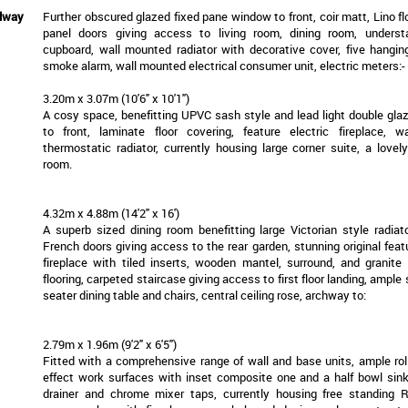
llway
Further obscured glazed fixed pane window to front, coir matt, Lino fl
panel doors giving access to living room, dining room, understa
cupboard, wall mounted radiator with decorative cover, five hanging
smoke alarm, wall mounted electrical consumer unit, electric meters:-
3.20m x 3.07m (10'6" x 10'1")
A cosy space, benefitting UPVC sash style and lead light double gl
to front, laminate floor covering, feature electric fireplace, 
thermostatic radiator, currently housing large corner suite, a lovel
room.
4.32m x 4.88m (14'2" x 16')
A superb sized dining room benefitting large Victorian style radiato
French doors giving access to the rear garden, stunning original feat
fireplace with tiled inserts, wooden mantel, surround, and granite 
flooring, carpeted staircase giving access to first floor landing, ample 
seater dining table and chairs, central ceiling rose, archway to:
2.79m x 1.96m (9'2" x 6'5")
Fitted with a comprehensive range of wall and base units, ample ro
effect work surfaces with inset composite one and a half bowl sink
drainer and chrome mixer taps, currently housing free standing 