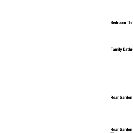
Bedroom Thr
Family Bath
Rear Garden
Rear Garden