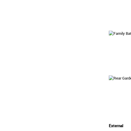
External