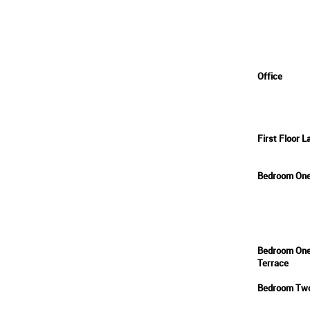
Office
First Floor L
Bedroom On
Bedroom On
Terrace
Bedroom Tw