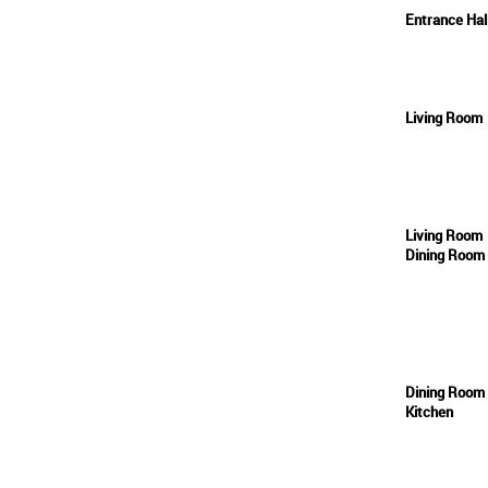
Entrance Ha
Living Room
Living Room
Dining Room
Dining Room
Kitchen