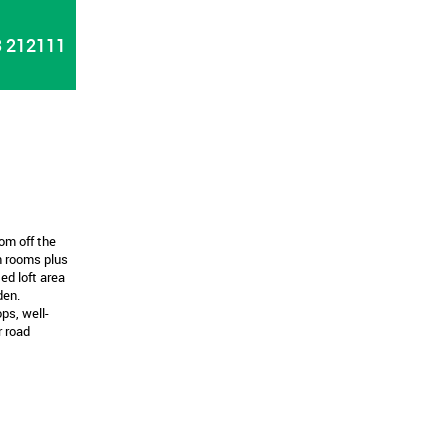
 212111
om off the
n rooms plus
ed loft area
den.
ps, well-
r road