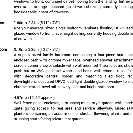
windows to front, continued carpet flooring from the landing, further 
over stairs storage cupboard (fitted with shelves), currently housin
bedside table, chest of drawers:-
ee
1.80m x 2.34m (5'11" x 7'8")
Not your average sized single bedroom, laminate flooring, UPVC lead 
glazed window to front, nice height ceiling, currently housing double 
of drawers.
room
3.10m x 2.26m (10'2" x 7'5")
A superb sized family bathroom comprising a four piece suite inc
enclosed bath with chrome mixer taps, overhead shower attachmen
screen, corner shower cubicle with wall mounted Triton electric show
push button W/C, pedestal wash hand basin with chrome taps, fully
with decorative central border and matching tiled floor, r
downlighters, obscured UPVC lead light double glazed window to rear,
chrome heated towel rail, a lovely light and bright bathroom.
4.57m x (15'-20' approx )
Well fence panel enclosed, a stunning muse style garden with sand
,gate giving access to rear area and service alleyway, raised rai
planters containing an assortment of shrubs, flowering plants and e
stunning south facing private rear garden.