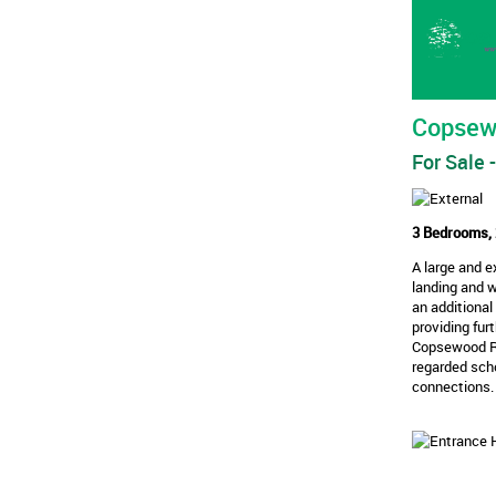
Copsew
For Sale
-
3 Bedrooms, 
A large and 
landing and 
an additional
providing fur
Copsewood Roa
regarded scho
connections.