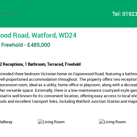
Tel:
01923
ood Road, Watford, WD24
 Freehold - £485,000
2 Receptions, 1 Bathroom, Terraced, Freehold
extended three bedroom Victorian home on Copsewood Road, featuring a bathro
well-proportioned accommodation throughout. The property offers two receptio
 extension room, ideal as a utility, home office or playroom, along with a decorat
ther versatile space. Externally, there is a low-maintenance courtyard-style gar
d is well known for its convenient location, offering easy access to local sho
ols and excellent transport links, including Watford Junction Station and majo