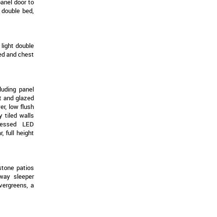
panel door to
g double bed,
light double
bed and chest
luding panel
t and glazed
er, low flush
 tiled walls
ecessed LED
 full height
stone patios
lway sleeper
vergreens, a